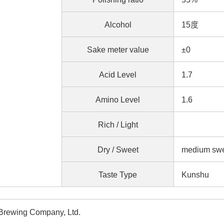
Alcohol
15度
Sake meter value
±0
Acid Level
1.7
Amino Level
1.6
Rich / Light
Dry / Sweet
medium s
Taste Type
Kunshu
Brewing Company, Ltd.