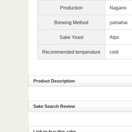
Production
Nagano
Brewing Method
yamaha
Sake Yeast
Alps
Recommended temperature
cold
Product Description
Sake Search Review
Link to buy this sake