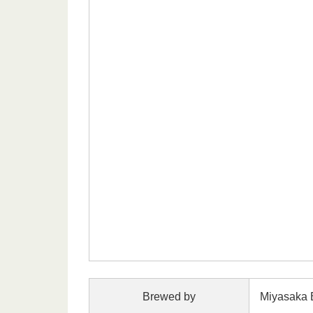
Brewed by
Miyasaka 