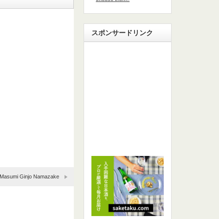
スポンサードリンク
Masumi Ginjo Namazake