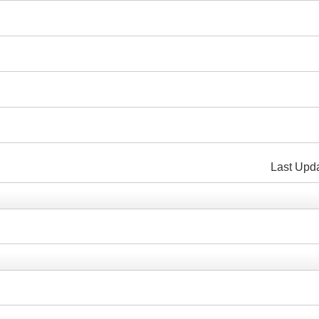
i
Last Up