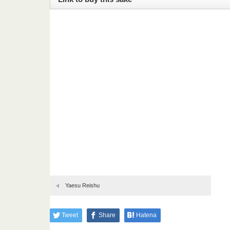
Yaesu Reishu
Tweet
Share
Hatena