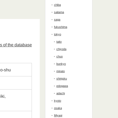
chiba
saitama
saga
fukushima
tokyo
taito
s of the database
chiyoda
chuo
bunkyo
njo-shu
minato
shinjuku
edogawa
adachi
ki,
kyoto
osaka
Miyagi