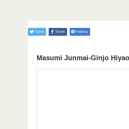
Tweet
Share
Hatena
Masumi Junmai-Ginjo Hiyao