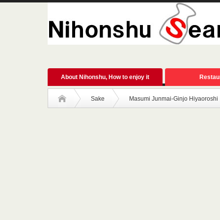
About Nihonshu, How to enjoy it
Restau
Sake
Masumi Junmai-Ginjo Hiyaoroshi