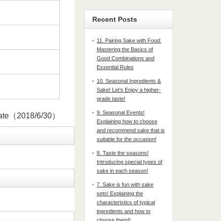
Recent Posts
11. Pairing Sake with Food:
Mastering the Basics of
Good Combinations and
Essential Rules
10. Seasonal Ingredients &
Sake! Let’s Enjoy a higher-
grade taste!
9. Seasonal Events!
date（2018/6/30）
Explaining how to choose
and recommend sake that is
suitable for the occasion!
8. Taste the seasons!
Introducing special types of
sake in each season!
7. Sake is fun with sake
sets! Explaining the
characteristics of typical
ingredients and how to
choose them!!