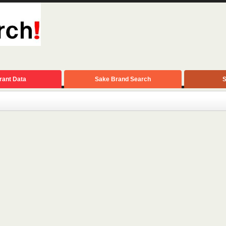
rant Data
Sake Brand Search
S