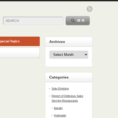
pecial Topics
Archives
Archives
Categories
Solo-Drinking
Report of Delicious Sake
Serving Restaurants
ibaraki
Hokkaido