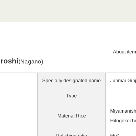
About item
roshi
(Nagano)
Specially designated name
Junmai-Gi
Type
Miyamanishi
Material Rice
Hitogokochi
Polishing ratio
55%