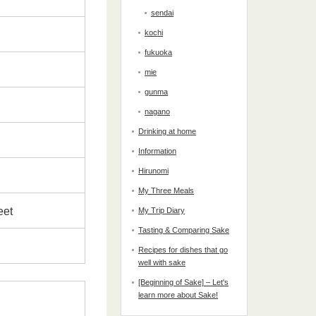
sendai
kochi
fukuoka
mie
gunma
nagano
Drinking at home
Information
Hirunomi
My Three Meals
weet
My Trip Diary
Tasting & Comparing Sake
Recipes for dishes that go
well with sake
[Beginning of Sake] – Let's
learn more about Sake!