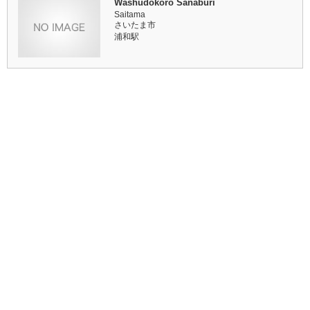
Washudokoro Sanaburi
Saitama
さいたま市
浦和駅