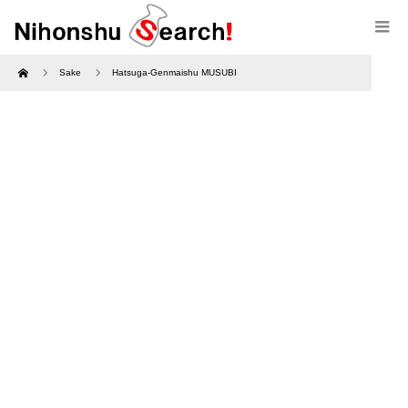
Home
Sake
Hatsuga-Genmaishu MUSUBI