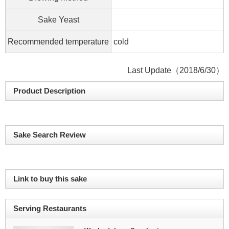
Sake Yeast
Recommended temperature
cold
Last Update（2018/6/30）
Product Description
Sake Search Review
Link to buy this sake
Serving Restaurants