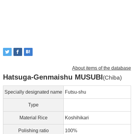
About items of the database
Hatsuga-Genmaishu MUSUBI
(Chiba)
Specially designated name
Futsu-shu
Type
Material Rice
Koshihikari
Polishing ratio
100%