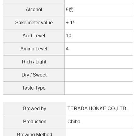
Alcohol
9度
Sake meter value
+-15
Acid Level
10
Amino Level
4
Rich / Light
Dry / Sweet
Taste Type
Brewed by
TERADA HONKE CO.,LTD.
Production
Chiba
Brewing Method