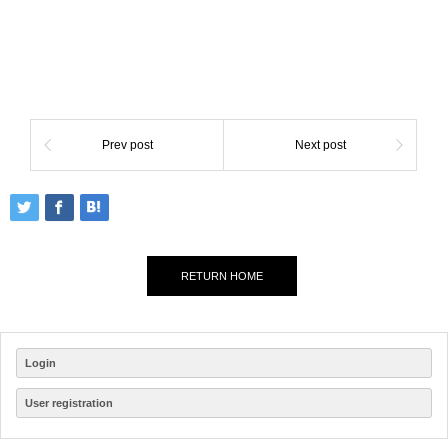
Prev post
Next post
RETURN HOME
Login
User registration