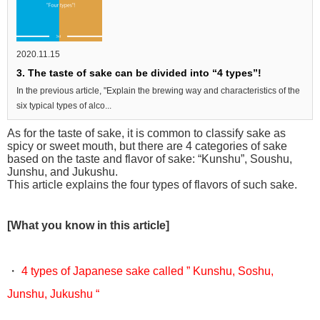
2020.11.15
3. The taste of sake can be divided into “4 types”!
In the previous article, "Explain the brewing way and characteristics of the
six typical types of alco...
As for the taste of sake, it is common to classify sake as
spicy or sweet mouth, but there are 4 categories of sake
based on the taste and flavor of sake: “Kunshu”, Soushu,
Junshu, and Jukushu.
This article explains the four types of flavors of such sake.
[What you know in this article]
・
4 types of Japanese sake called ” Kunshu, Soshu,
Junshu, Jukushu “