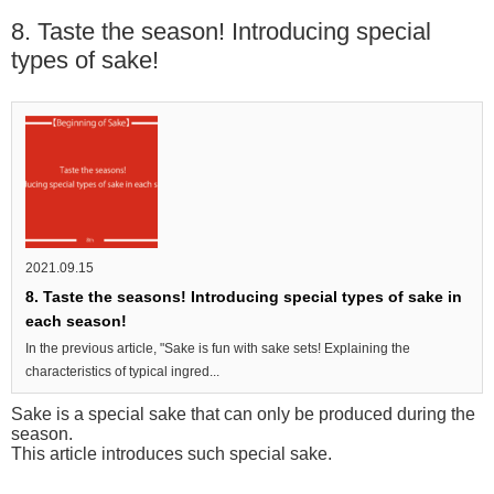
8. Taste the season! Introducing special
types of sake!
2021.09.15
8. Taste the seasons! Introducing special types of sake in
each season!
In the previous article, "Sake is fun with sake sets! Explaining the
characteristics of typical ingred...
Sake is a special sake that can only be produced during the
season.
This article introduces such special sake.