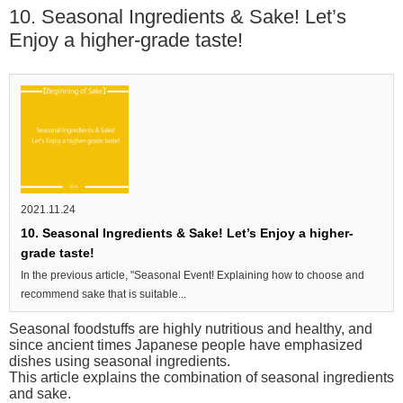
10. Seasonal Ingredients & Sake! Let’s
Enjoy a higher-grade taste!
2021.11.24
10. Seasonal Ingredients & Sake! Let’s Enjoy a higher-
grade taste!
In the previous article, "Seasonal Event! Explaining how to choose and
recommend sake that is suitable...
Seasonal foodstuffs are highly nutritious and healthy, and
since ancient times Japanese people have emphasized
dishes using seasonal ingredients.
This article explains the combination of seasonal ingredients
and sake.