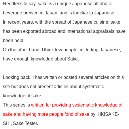
Needless to say, sake is a unique Japanese alcoholic
beverage brewed in Japan, and is familiar to Japanese.
In recent years, with the spread of Japanese cuisine, sake
has been exported abroad and international appraisals have
been held.
On the other hand, I think few people, including Japanese,
have enough knowledge about Sake.
Looking back, I has written or posted several articles on this
site but does not present articles about systematic
knowledge of sake.
This series is
written for providing systematic knowledge of
sake and having more people fond of sake
by KIKISAKE-
SHI, Sake Tester.