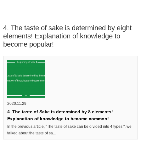
4. The taste of sake is determined by eight
elements! Explanation of knowledge to
become popular!
2020.11.29
4. The taste of Sake is determined by 8 elements!
Explanation of knowledge to become common!
In the previous article, "The taste of sake can be divided into 4 types!", we
talked about the taste of sa...