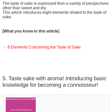
The taste of sake is expressed from a variety of perspectives
other than sweet and dry.
This article introduces eight elements related to the taste of
sake.
[What you know in this article]
・
8 Elements Concerning the Taste of Sake
5. Taste sake with aroma! Introducing basic
knowledge for becoming a connoisseur!