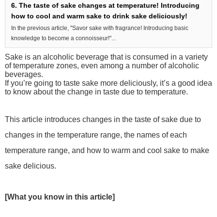
6. The taste of sake changes at temperature! Introducing
how to cool and warm sake to drink sake deliciously!
In the previous article, "Savor sake with fragrance! Introducing basic
knowledge to become a connoisseur!"...
Sake is an alcoholic beverage that is consumed in a variety
of temperature zones, even among a number of alcoholic
beverages.
If you’re going to taste sake more deliciously, it’s a good idea
to know about the change in taste due to temperature.
This article introduces changes in the taste of sake due to
changes in the temperature range, the names of each
temperature range, and how to warm and cool sake to make
sake delicious.
[What you know in this article]