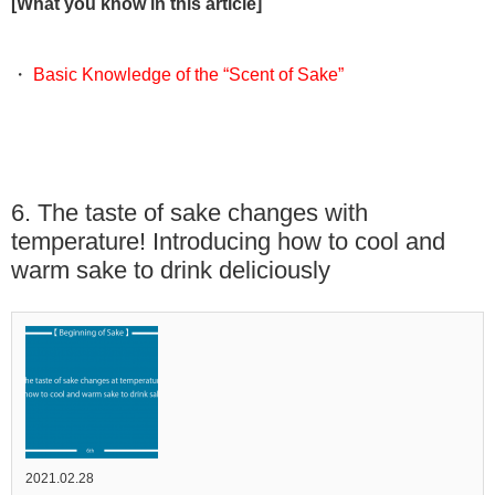
[What you know in this article]
・
Basic Knowledge of the “Scent of Sake”
6. The taste of sake changes with
temperature! Introducing how to cool and
warm sake to drink deliciously
2021.02.28