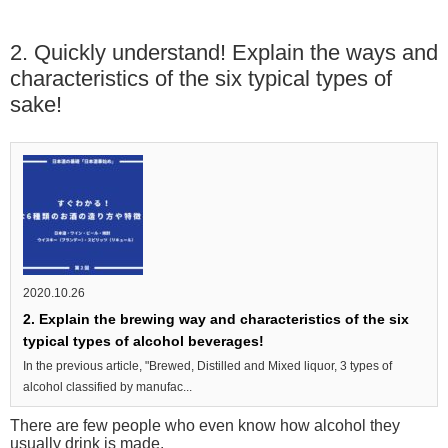
2. Quickly understand! Explain the ways and
characteristics of the six typical types of
sake!
2020.10.26
2. Explain the brewing way and characteristics of the six
typical types of alcohol beverages!
In the previous article, "Brewed, Distilled and Mixed liquor, 3 types of
alcohol classified by manufac...
There are few people who even know how alcohol they
usually drink is made.