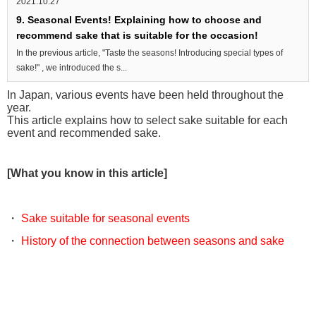
2021.10.27
9. Seasonal Events! Explaining how to choose and
recommend sake that is suitable for the occasion!
In the previous article, "Taste the seasons! Introducing special types of
sake!" , we introduced the s...
In Japan, various events have been held throughout the
year.
This article explains how to select sake suitable for each
event and recommended sake.
[What you know in this article]
・
Sake suitable for seasonal events
・
History of the connection between seasons and sake