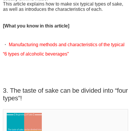
This article explains how to make six typical types of sake,
as well as introduces the characteristics of each.
[What you know in this article]
・
Manufacturing methods and characteristics of the typical
“6 types of alcoholic beverages”
3. The taste of sake can be divided into “four
types”!