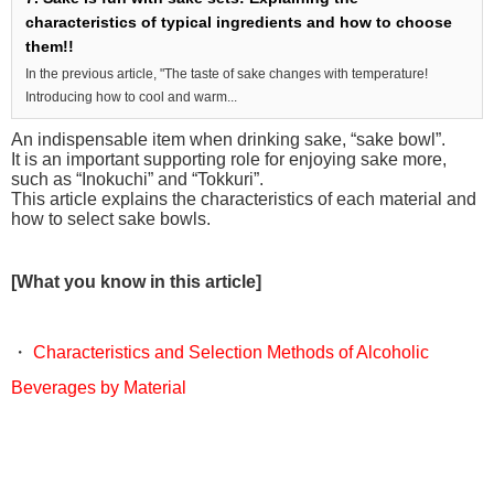
characteristics of typical ingredients and how to choose
them!!
In the previous article, "The taste of sake changes with temperature!
Introducing how to cool and warm...
An indispensable item when drinking sake, “sake bowl”.
It is an important supporting role for enjoying sake more,
such as “Inokuchi” and “Tokkuri”.
This article explains the characteristics of each material and
how to select sake bowls.
[What you know in this article]
・
Characteristics and Selection Methods of Alcoholic
Beverages by Material