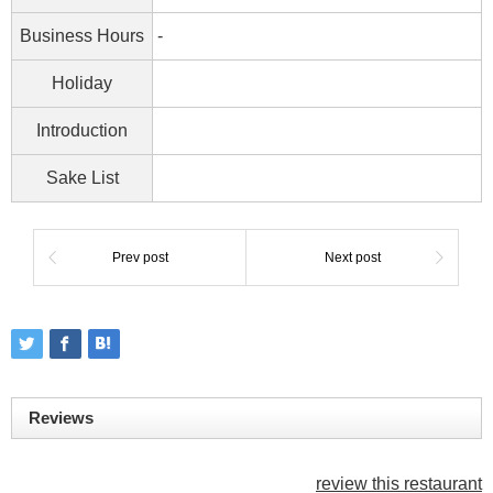
Business Hours
-
Holiday
Introduction
Sake List
Prev post
Next post
Reviews
review this restaurant