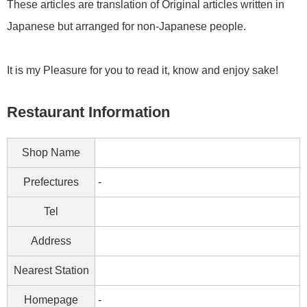
These articles are translation of Original articles written in
Japanese but arranged for non-Japanese people.
It is my Pleasure for you to read it, know and enjoy sake!
Restaurant Information
Shop Name
Prefectures
-
Tel
Address
Nearest Station
Homepage
-