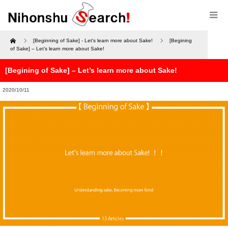
Home
[Beginning of Sake] - Let's learn more about Sake!
[Begining
of Sake] – Let’s learn more about Sake!
[Begining of Sake] – Let’s learn more about Sake!
2020/10/11