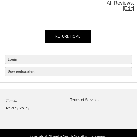
All Reviews.
[Edit]
RETURN HOME
Login
User registration
Terms of Services
ホーム
Privacy Policy
Copyright ©
Nihonshu Search Site!
All rights reserved.