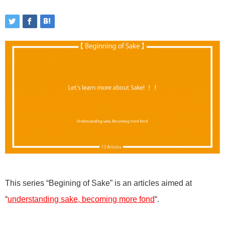
This series “Begining of Sake” is an articles aimed at
“
understanding sake, becoming more fond
“.