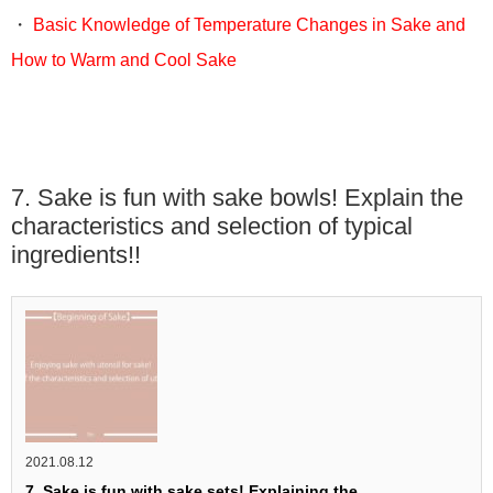
・
Basic Knowledge of Temperature Changes in Sake and
How to Warm and Cool Sake
7. Sake is fun with sake bowls! Explain the
characteristics and selection of typical
ingredients!!
2021.08.12
7. Sake is fun with sake sets! Explaining the