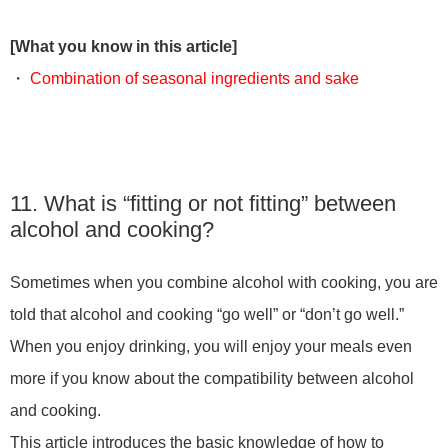
[What you know in this article]
・
Combination of seasonal ingredients and sake
11. What is “fitting or not fitting” between
alcohol and cooking?
Sometimes when you combine alcohol with cooking, you are
told that alcohol and cooking “go well” or “don’t go well.”
When you enjoy drinking, you will enjoy your meals even
more if you know about the compatibility between alcohol
and cooking.
This article introduces the basic knowledge of how to