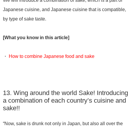
We will introduce a combination of sake, which is a part of
Japanese cuisine, and Japanese cuisine that is compatible,
by type of sake taste.
[What you know in this article]
・
How to combine Japanese food and sake
13. Wing around the world Sake! Introducing
a combination of each country’s cuisine and
sake!!
“Now, sake is drunk not only in Japan, but also all over the