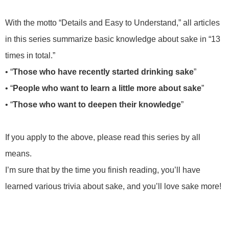
With the motto “Details and Easy to Understand,” all articles
in this series summarize basic knowledge about sake in “13
times in total.”
• “
Those who have recently started drinking sake
”
• “
People who want to learn a little more about sake
”
• “
Those who want to deepen their knowledge
”
If you apply to the above, please read this series by all
means.
I’m sure that by the time you finish reading, you’ll have
learned various trivia about sake, and you’ll love sake more!