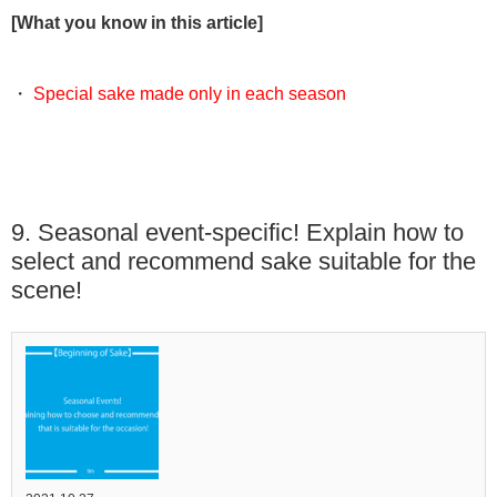
[What you know in this article]
・
Special sake made only in each season
9. Seasonal event-specific! Explain how to
select and recommend sake suitable for the
scene!