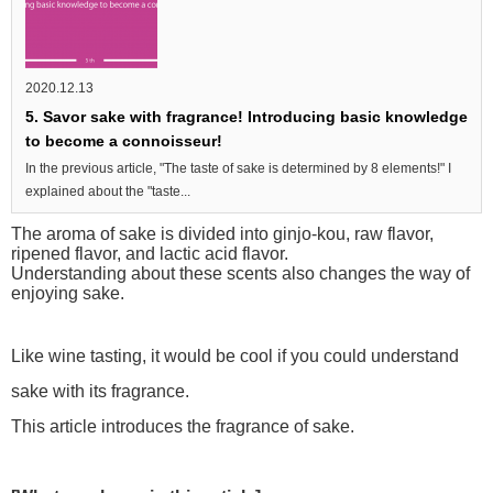
2020.12.13
5. Savor sake with fragrance! Introducing basic knowledge
to become a connoisseur!
In the previous article, "The taste of sake is determined by 8 elements!" I
explained about the "taste...
The aroma of sake is divided into ginjo-kou, raw flavor,
ripened flavor, and lactic acid flavor.
Understanding about these scents also changes the way of
enjoying sake.
Like wine tasting, it would be cool if you could understand
sake with its fragrance.
This article introduces the fragrance of sake.