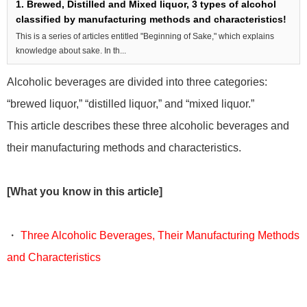
1. Brewed, Distilled and Mixed liquor, 3 types of alcohol
classified by manufacturing methods and characteristics!
This is a series of articles entitled "Beginning of Sake," which explains
knowledge about sake. In th...
Alcoholic beverages are divided into three categories:
“brewed liquor,” “distilled liquor,” and “mixed liquor.”
This article describes these three alcoholic beverages and
their manufacturing methods and characteristics.
[What you know in this article]
・
Three Alcoholic Beverages, Their Manufacturing Methods
and Characteristics