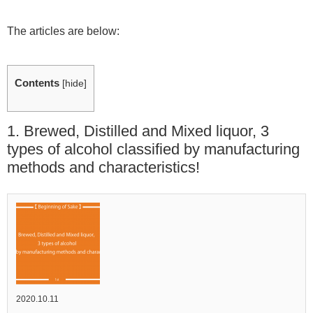
The articles are below:
Contents
[
hide
]
1. Brewed, Distilled and Mixed liquor, 3
types of alcohol classified by manufacturing
methods and characteristics!
2020.10.11