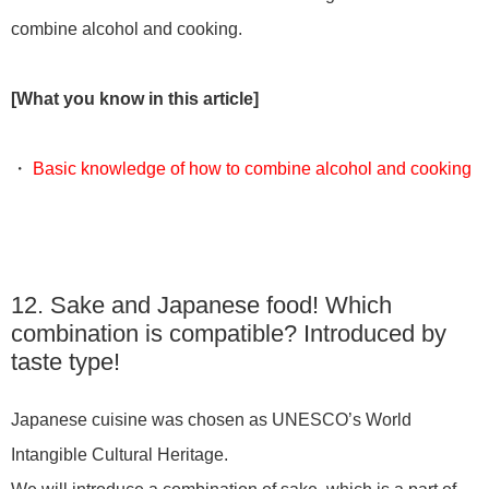
combine alcohol and cooking.
[What you know in this article]
・
Basic knowledge of how to combine alcohol and cooking
12. Sake and Japanese food! Which
combination is compatible? Introduced by
taste type!
Japanese cuisine was chosen as UNESCO’s World
Intangible Cultural Heritage.