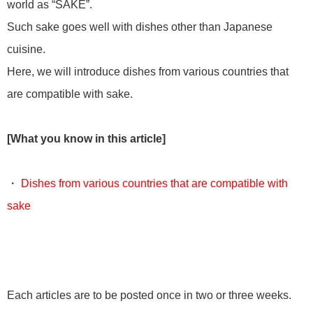
world as “SAKE”.
Such sake goes well with dishes other than Japanese
cuisine.
Here, we will introduce dishes from various countries that
are compatible with sake.
[What you know in this article]
・
Dishes from various countries that are compatible with
sake
Each articles are to be posted once in two or three weeks.