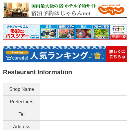
Restaurant Information
Shop Name
Prefectures
-
Tel
Address