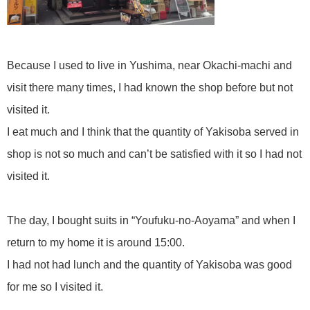
Because I used to live in Yushima, near Okachi-machi and
visit there many times, I had known the shop before but not
visited it.
I eat much and I think that the quantity of Yakisoba served in
shop is not so much and can’t be satisfied with it so I had not
visited it.
The day, I bought suits in “Youfuku-no-Aoyama” and when I
return to my home it is around 15:00.
I had not had lunch and the quantity of Yakisoba was good
for me so I visited it.