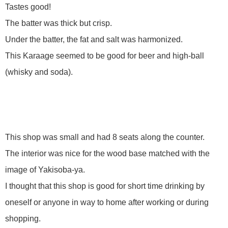
Tastes good!
The batter was thick but crisp.
Under the batter, the fat and salt was harmonized.
This Karaage seemed to be good for beer and high-ball
(whisky and soda).
This shop was small and had 8 seats along the counter.
The interior was nice for the wood base matched with the
image of Yakisoba-ya.
I thought that this shop is good for short time drinking by
oneself or anyone in way to home after working or during
shopping.