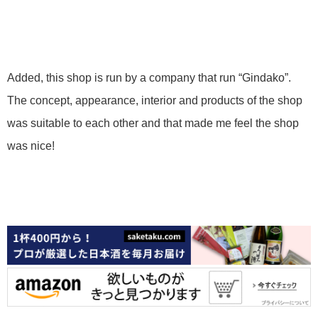
Added, this shop is run by a company that run “Gindako”.
The concept, appearance, interior and products of the shop
was suitable to each other and that made me feel the shop
was nice!