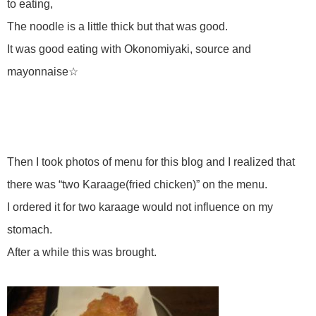
to eating,
The noodle is a little thick but that was good.
It was good eating with Okonomiyaki, source and
mayonnaise☆
Then I took photos of menu for this blog and I realized that
there was “two Karaage(fried chicken)” on the menu.
I ordered it for two karaage would not influence on my
stomach.
After a while this was brought.