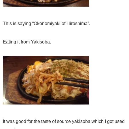
This is saying “Okonomiyaki of Hiroshima”.
Eating it from Yakisoba.
It was good for the taste of source yakisoba which I got used