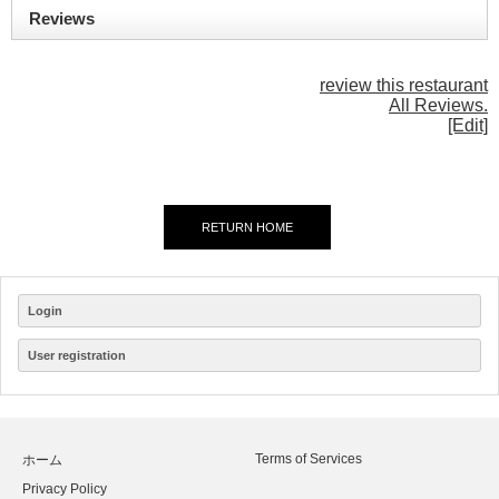
Reviews
review this restaurant
All Reviews.
[Edit]
RETURN HOME
Login
User registration
Terms of Services
ホーム
Privacy Policy