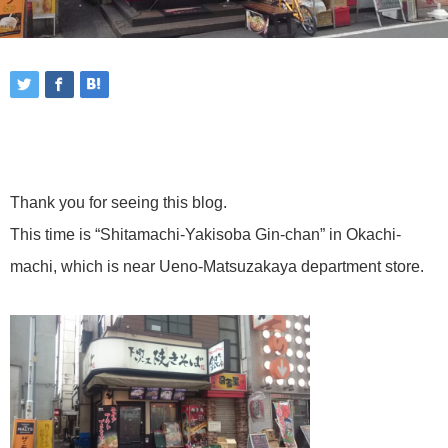
Thank you for seeing this blog.
This time is “Shitamachi-Yakisoba Gin-chan” in Okachi-
machi, which is near Ueno-Matsuzakaya department store.