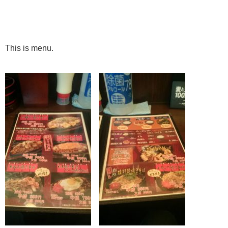
This is menu.