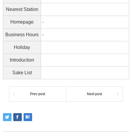
Nearest Station
Homepage
-
Business Hours
-
Holiday
Introduction
Sake List
Prev post
Next post