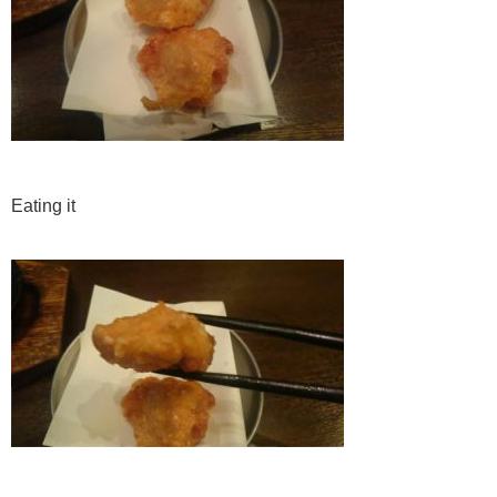
Eating it