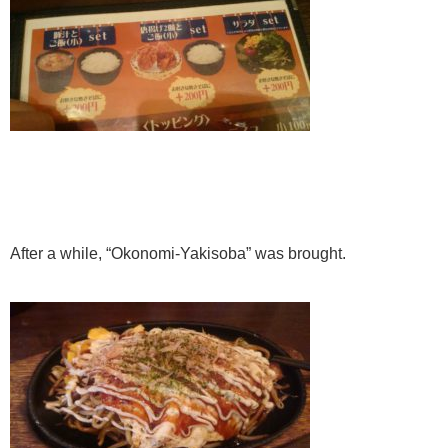
After a while, “Okonomi-Yakisoba” was brought.