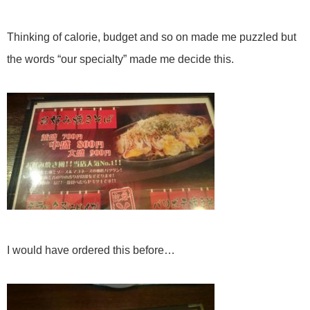
Thinking of calorie, budget and so on made me puzzled but
the words “our specialty” made me decide this.
I would have ordered this before…