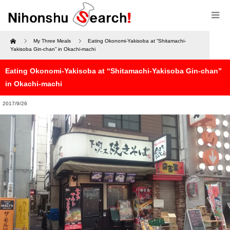
Home
My Three Meals
Eating Okonomi-Yakisoba at “Shitamachi-
Yakisoba Gin-chan” in Okachi-machi
Eating Okonomi-Yakisoba at “Shitamachi-Yakisoba Gin-chan”
in Okachi-machi
2017/9/26